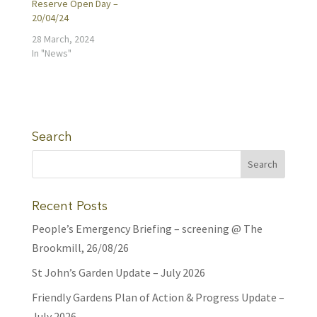
Reserve Open Day –
20/04/24
28 March, 2024
In "News"
Search
Recent Posts
People’s Emergency Briefing – screening @ The
Brookmill, 26/08/26
St John’s Garden Update – July 2026
Friendly Gardens Plan of Action & Progress Update –
July 2026