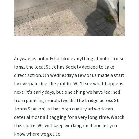
Anyway, as nobody had done anything about it for so
long, the local St Johns Society decided to take
direct action. On Wednesday a few of us made a start
by overpainting the graffiti. We’ll see what happens
next. It’s early days, but one thing we have learned
from painting murals (we did the bridge across St
Johns Station) is that high quality artwork can
deter almost all tagging for a very long time. Watch
this space. We will keep working on it and let you
know where we get to.