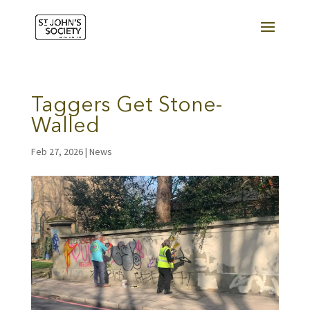
Taggers Get Stone-
Walled
Feb 27, 2026
|
News