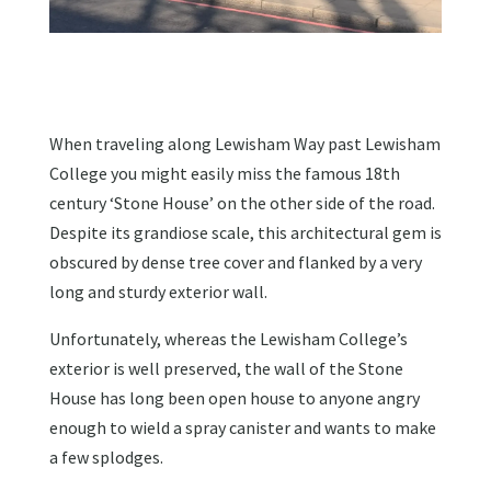
When traveling along Lewisham Way past Lewisham
College you might easily miss the famous 18th
century ‘Stone House’ on the other side of the road.
Despite its grandiose scale, this architectural gem is
obscured by dense tree cover and flanked by a very
long and sturdy exterior wall.
Unfortunately, whereas the Lewisham College’s
exterior is well preserved, the wall of the Stone
House has long been open house to anyone angry
enough to wield a spray canister and wants to make
a few splodges.