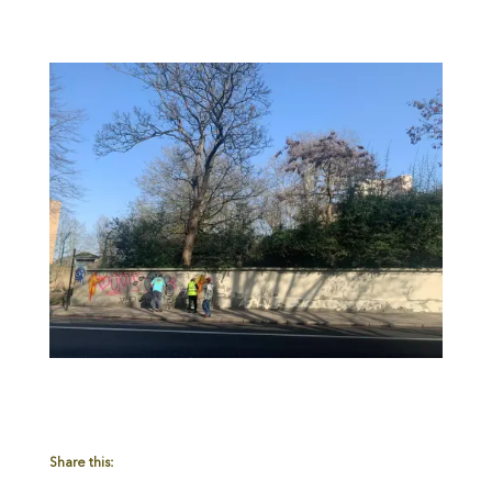
Share this: