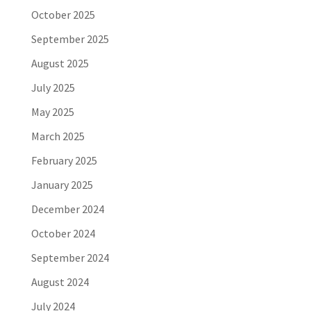
October 2025
September 2025
August 2025
July 2025
May 2025
March 2025
February 2025
January 2025
December 2024
October 2024
September 2024
August 2024
July 2024