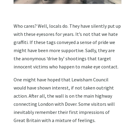
Who cares? Well, locals do. They have silently put up
with these eyesores for years. It’s not that we hate
graffiti. If these tags conveyed a sense of pride we
might have been more supportive. Sadly, they are
the anonymous ‘drive by’ shootings that target
innocent victims who happen to make eye contact.
One might have hoped that Lewisham Council
would have shown interest, if not taken outright
action. After all, the wall is on the main highway
connecting London with Dover. Some visitors will
inevitably remember their first impressions of
Great Britain with a mixture of feelings.