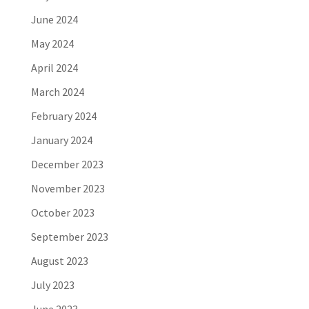
June 2024
May 2024
April 2024
March 2024
February 2024
January 2024
December 2023
November 2023
October 2023
September 2023
August 2023
July 2023