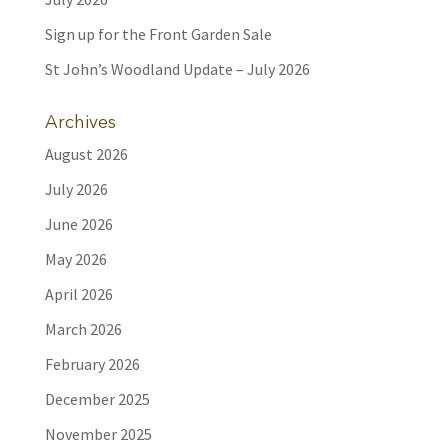
Sign up for the Front Garden Sale
St John’s Woodland Update – July 2026
Archives
August 2026
July 2026
June 2026
May 2026
April 2026
March 2026
February 2026
December 2025
November 2025