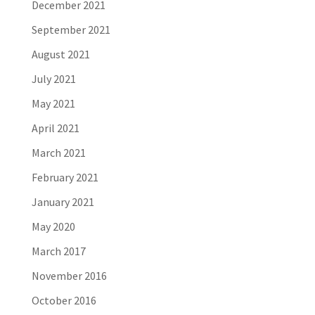
December 2021
September 2021
August 2021
July 2021
May 2021
April 2021
March 2021
February 2021
January 2021
May 2020
March 2017
November 2016
October 2016