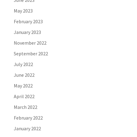
June 2023
May 2023
February 2023
January 2023
November 2022
September 2022
July 2022
June 2022
May 2022
April 2022
March 2022
February 2022
January 2022