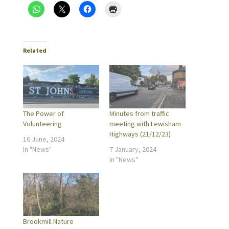
Related
The Power of
Minutes from traffic
Volunteering
meeting with Lewisham
Highways (21/12/23)
16 June, 2024
In "News"
7 January, 2024
In "News"
Brookmill Nature