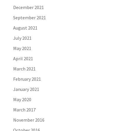
December 2021
September 2021
August 2021
July 2021
May 2021
April 2021
March 2021
February 2021
January 2021
May 2020
March 2017
November 2016
October 2016