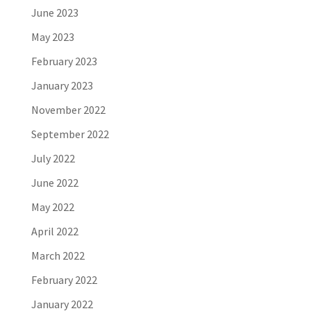
June 2023
May 2023
February 2023
January 2023
November 2022
September 2022
July 2022
June 2022
May 2022
April 2022
March 2022
February 2022
January 2022