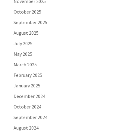
November 2025
October 2025
September 2025
August 2025
July 2025
May 2025
March 2025
February 2025
January 2025
December 2024
October 2024
September 2024
August 2024