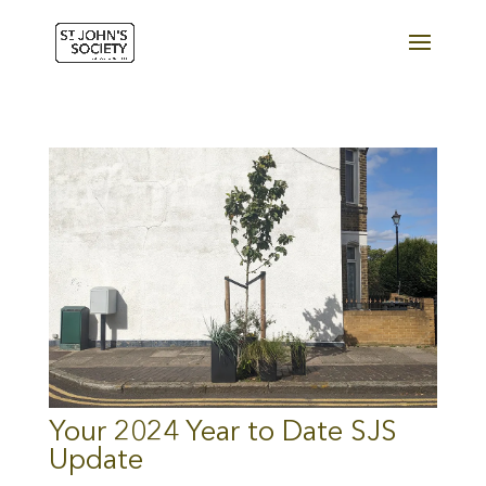
Your 2024 Year to Date SJS
Update