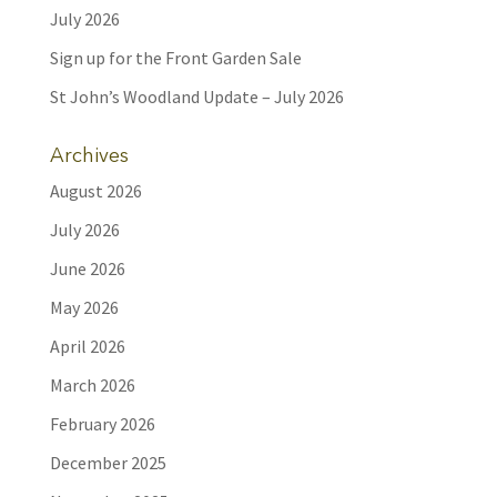
July 2026
Sign up for the Front Garden Sale
St John’s Woodland Update – July 2026
Archives
August 2026
July 2026
June 2026
May 2026
April 2026
March 2026
February 2026
December 2025