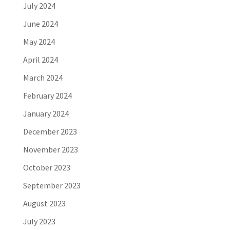
July 2024
June 2024
May 2024
April 2024
March 2024
February 2024
January 2024
December 2023
November 2023
October 2023
September 2023
August 2023
July 2023