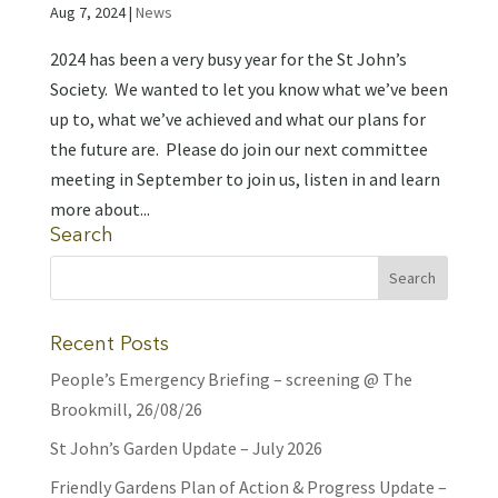
Aug 7, 2024
|
News
2024 has been a very busy year for the St John’s
Society. We wanted to let you know what we’ve been
up to, what we’ve achieved and what our plans for
the future are. Please do join our next committee
meeting in September to join us, listen in and learn
more about...
Search
Recent Posts
People’s Emergency Briefing – screening @ The
Brookmill, 26/08/26
St John’s Garden Update – July 2026
Friendly Gardens Plan of Action & Progress Update –