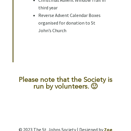
Christmas Advent Window Trail in
third year
Reverse Advent Calendar Boxes
organised for donation to St
John’s Church
Please note that the Society is
run by volunteers. 🙂
© 2023 The St. Johns Society | Designed by
Zoe