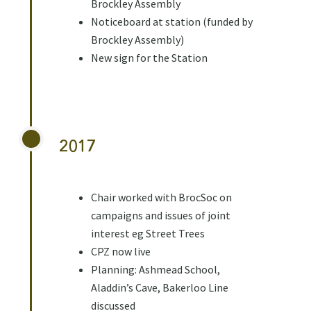
Brockley Assembly
Noticeboard at station (funded by
Brockley Assembly)
New sign for the Station
2017
Chair worked with BrocSoc on
campaigns and issues of joint
interest eg Street Trees
CPZ now live
Planning: Ashmead School,
Aladdin’s Cave, Bakerloo Line
discussed