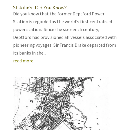
St. John’s: Did You Know?
Did you know that the former Deptford Power
Station is regarded as the world's first centralised
power station. Since the sixteenth century,
Deptford had provisioned all vessels associated with
pioneering voyages. Sir Francis Drake departed from
its banks in the...
read more