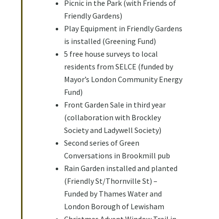
Picnic in the Park (with Friends of
Friendly Gardens)
Play Equipment in Friendly Gardens
is installed (Greening Fund)
5 free house surveys to local
residents from SELCE (funded by
Mayor’s London Community Energy
Fund)
Front Garden Sale in third year
(collaboration with Brockley
Society and Ladywell Society)
Second series of Green
Conversations in Brookmill pub
Rain Garden installed and planted
(Friendly St/Thornville St) –
Funded by Thames Water and
London Borough of Lewisham