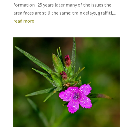
formation. 25 years later many of the issues the
area faces are still the same: train delays, graffiti,...
read more