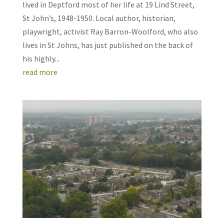
lived in Deptford most of her life at 19 Lind Street,
St John’s, 1948-1950. Local author, historian,
playwright, activist Ray Barron-Woolford, who also
lives in St Johns, has just published on the back of
his highly...
read more