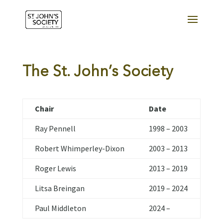
The St. John’s Society
Chair
Date
Ray Pennell
1998 – 2003
Robert Whimperley-Dixon
2003 – 2013
Roger Lewis
2013 – 2019
Litsa Breingan
2019 – 2024
Paul Middleton
2024 –