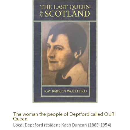
The woman the people of Deptford called OUR
Queen
Local Deptford resident Kath Duncan (1888-1954)