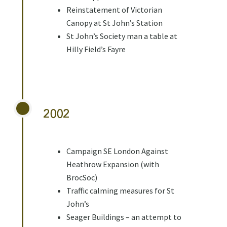
Reinstatement of Victorian
Canopy at St John’s Station
St John’s Society man a table at
Hilly Field’s Fayre
2002
Campaign SE London Against
Heathrow Expansion (with
BrocSoc)
Traffic calming measures for St
John’s
Seager Buildings – an attempt to