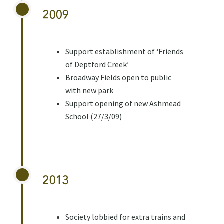
2009
Support establishment of ‘Friends
of Deptford Creek’
Broadway Fields open to public
with new park
Support opening of new Ashmead
School (27/3/09)
2013
Society lobbied for extra trains and