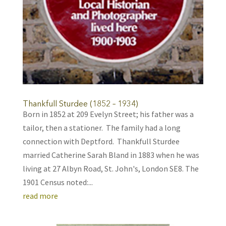
Thankfull Sturdee (1852 – 1934)
Born in 1852 at 209 Evelyn Street; his father was a
tailor, then a stationer. The family had a long
connection with Deptford. Thankfull Sturdee
married Catherine Sarah Bland in 1883 when he was
living at 27 Albyn Road, St. John's, London SE8. The
1901 Census noted:...
read more