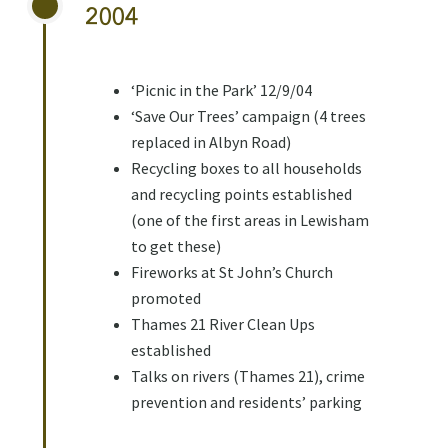
2004
‘Picnic in the Park’ 12/9/04
‘Save Our Trees’ campaign (4 trees
replaced in Albyn Road)
Recycling boxes to all households
and recycling points established
(one of the first areas in Lewisham
to get these)
Fireworks at St John’s Church
promoted
Thames 21 River Clean Ups
established
Talks on rivers (Thames 21), crime
prevention and residents’ parking