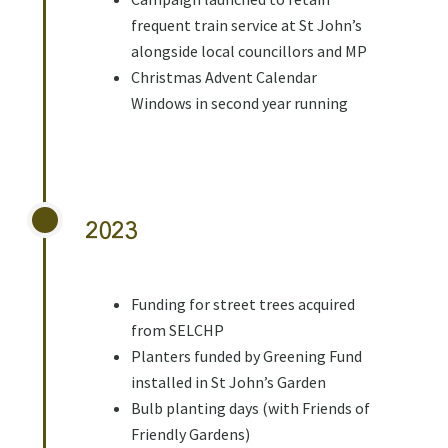
frequent train service at St John’s
alongside local councillors and MP
Christmas Advent Calendar
Windows in second year running
2023
Funding for street trees acquired
from SELCHP
Planters funded by Greening Fund
installed in St John’s Garden
Bulb planting days (with Friends of
Friendly Gardens)