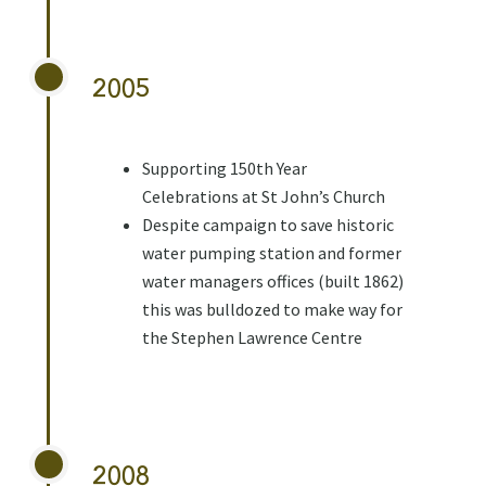
2005
Supporting 150th Year
Celebrations at St John’s Church
Despite campaign to save historic
water pumping station and former
water managers offices (built 1862)
this was bulldozed to make way for
the Stephen Lawrence Centre
2008