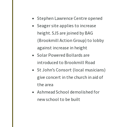
Stephen Lawrence Centre opened
Seager site applies to increase
height. SJS are joined by BAG
(Brookmill Action Group) to lobby
against increase in height
Solar Powered Bollards are
introduced to Brookmill Road
St John’s Consort (local musicians)
give concert in the church in aid of
the area
Ashmead School demolished for
new school to be built