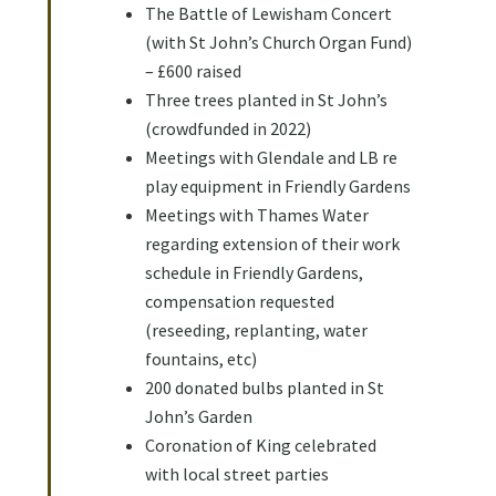
The Battle of Lewisham Concert
(with St John’s Church Organ Fund)
– £600 raised
Three trees planted in St John’s
(crowdfunded in 2022)
Meetings with Glendale and LB re
play equipment in Friendly Gardens
Meetings with Thames Water
regarding extension of their work
schedule in Friendly Gardens,
compensation requested
(reseeding, replanting, water
fountains, etc)
200 donated bulbs planted in St
John’s Garden
Coronation of King celebrated
with local street parties