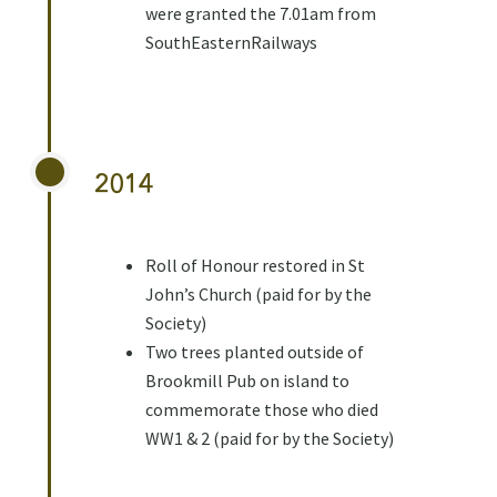
were granted the 7.01am from
SouthEasternRailways
2014
Roll of Honour restored in St
John’s Church (paid for by the
Society)
Two trees planted outside of
Brookmill Pub on island to
commemorate those who died
WW1 & 2 (paid for by the Society)