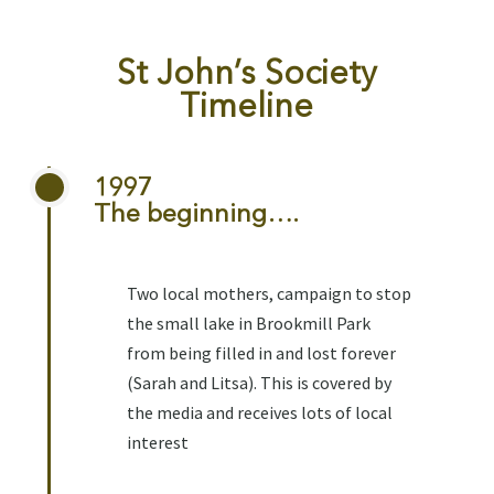
St John’s Society
Timeline
1997
The beginning….
Two local mothers, campaign to stop
the small lake in Brookmill Park
from being filled in and lost forever
(Sarah and Litsa). This is covered by
the media and receives lots of local
interest