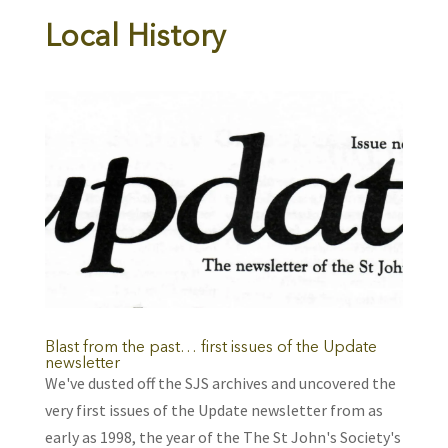
Local History
Blast from the past… first issues of the Update
newsletter
We've dusted off the SJS archives and uncovered the
very first issues of the Update newsletter from as
early as 1998, the year of the The St John's Society's