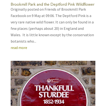
Brookmill Park and the Deptford Pink Wildflower
Originally posted on Friends of Brookmill Park
Facebook on 9 May at 09:06. The Deptford Pink is a
very rare native wild flower. It can only be found in a
few places (perhaps about 20) in England and
Wales. It is little known except by the conservation
botanists who...
read more