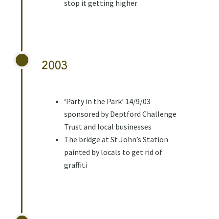
stop it getting higher
2003
‘Party in the Park’ 14/9/03
sponsored by Deptford Challenge
Trust and local businesses
The bridge at St John’s Station
painted by locals to get rid of
graffiti