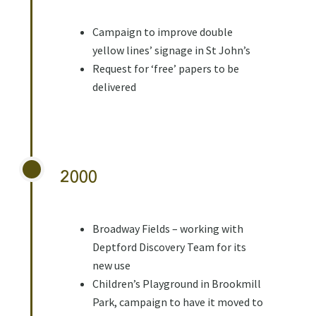
Campaign to improve double
yellow lines’ signage in St John’s
Request for ‘free’ papers to be
delivered
2000
Broadway Fields – working with
Deptford Discovery Team for its
new use
Children’s Playground in Brookmill
Park, campaign to have it moved to