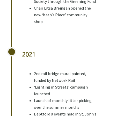
Society through the Greening Fund.
Chair Litsa Breingan opened the
new ‘Kath’s Place’ community
shop
2021
2nd rail bridge mural painted,
funded by Network Rail
‘Lighting in Streets’ campaign
launched
Launch of monthly litter picking
over the summer months
Deptford X events held in St. John’s