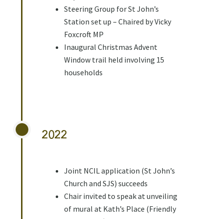
Steering Group for St John’s
Station set up – Chaired by Vicky
Foxcroft MP
Inaugural Christmas Advent
Window trail held involving 15
households
2022
Joint NCIL application (St John’s
Church and SJS) succeeds
Chair invited to speak at unveiling
of mural at Kath’s Place (Friendly