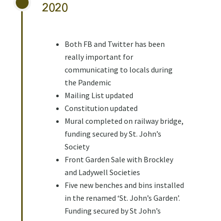
2020
Both FB and Twitter has been
really important for
communicating to locals during
the Pandemic
Mailing List updated
Constitution updated
Mural completed on railway bridge,
funding secured by St. John’s
Society
Front Garden Sale with Brockley
and Ladywell Societies
Five new benches and bins installed
in the renamed ‘St. John’s Garden’.
Funding secured by St John’s