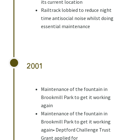
its current location
Railtrack lobbied to reduce night
time antisocial noise whilst doing
essential maintenance
2001
Maintenance of the fountain in
Brookmill Park to get it working
again
Maintenance of the fountain in
Brookmill Park to get it working
again• Deptford Challenge Trust
Grant applied for