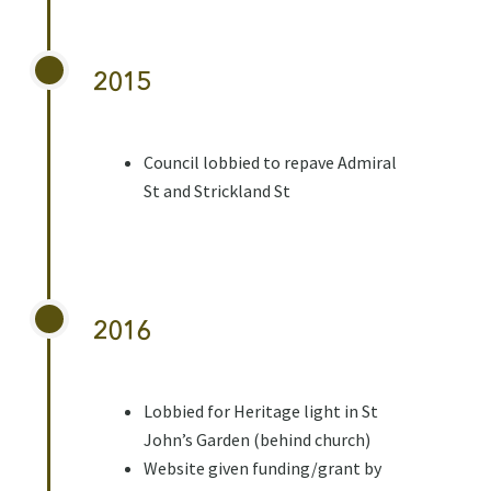
2015
Council lobbied to repave Admiral
St and Strickland St
2016
Lobbied for Heritage light in St
John’s Garden (behind church)
Website given funding/grant by