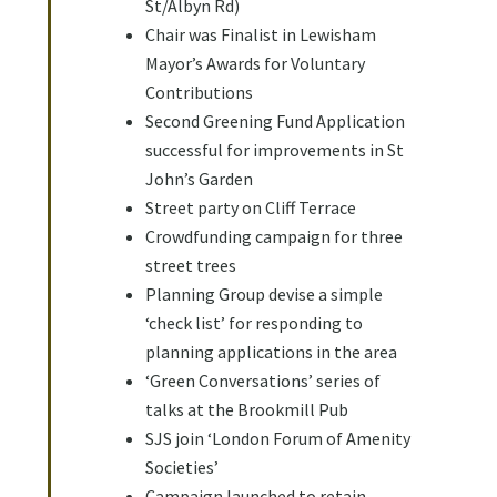
St/Albyn Rd)
Chair was Finalist in Lewisham
Mayor’s Awards for Voluntary
Contributions
Second Greening Fund Application
successful for improvements in St
John’s Garden
Street party on Cliff Terrace
Crowdfunding campaign for three
street trees
Planning Group devise a simple
‘check list’ for responding to
planning applications in the area
‘Green Conversations’ series of
talks at the Brookmill Pub
SJS join ‘London Forum of Amenity
Societies’
Campaign launched to retain