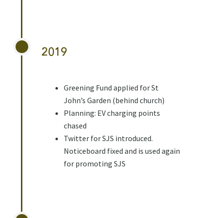
2019
Greening Fund applied for St
John’s Garden (behind church)
Planning: EV charging points
chased
Twitter for SJS introduced.
Noticeboard fixed and is used again
for promoting SJS