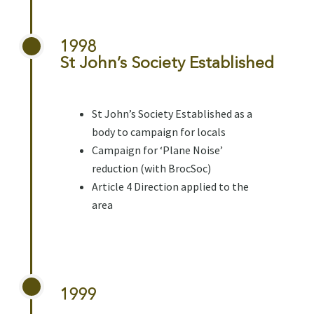
1998
St John’s Society Established
St John’s Society Established as a
body to campaign for locals
Campaign for ‘Plane Noise’
reduction (with BrocSoc)
Article 4 Direction applied to the
area
1999