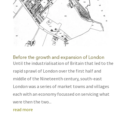
Before the growth and expansion of London
Until the industrialisation of Britain that led to the
rapid sprawl of London over the first half and
middle of the Nineteenth century, south-east
London was a series of market towns and villages
each with an economy focussed on servicing what
were then the two...
read more