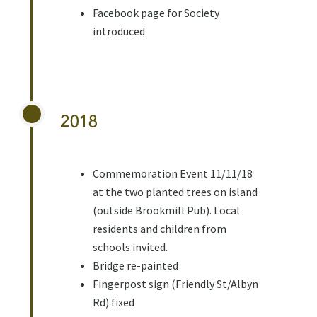
Facebook page for Society
introduced
2018
Commemoration Event 11/11/18
at the two planted trees on island
(outside Brookmill Pub). Local
residents and children from
schools invited.
Bridge re-painted
Fingerpost sign (Friendly St/Albyn
Rd) fixed