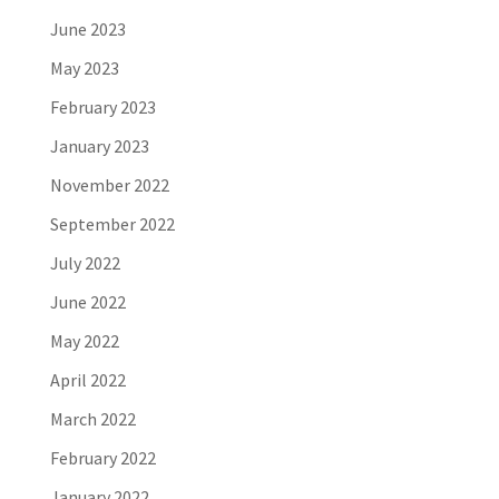
June 2023
May 2023
February 2023
January 2023
November 2022
September 2022
July 2022
June 2022
May 2022
April 2022
March 2022
February 2022
January 2022