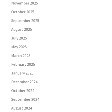
November 2025
October 2025
September 2025
August 2025
July 2025
May 2025
March 2025
February 2025
January 2025
December 2024
October 2024
September 2024
August 2024