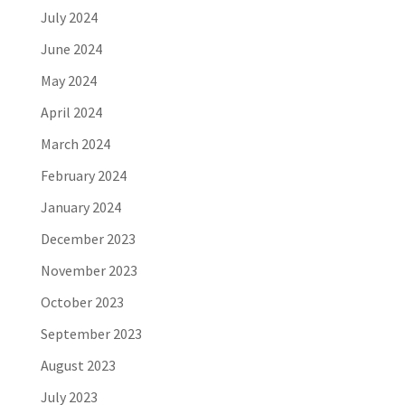
July 2024
June 2024
May 2024
April 2024
March 2024
February 2024
January 2024
December 2023
November 2023
October 2023
September 2023
August 2023
July 2023