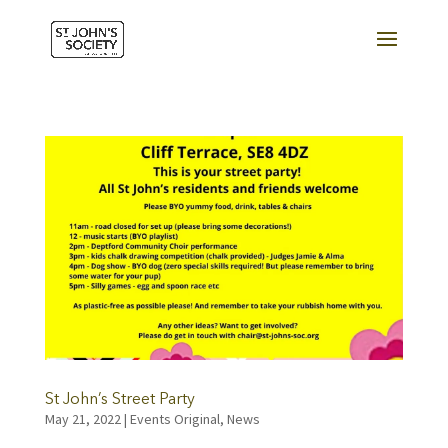
St John’s Street Party
May 21, 2022
|
Events Original
,
News