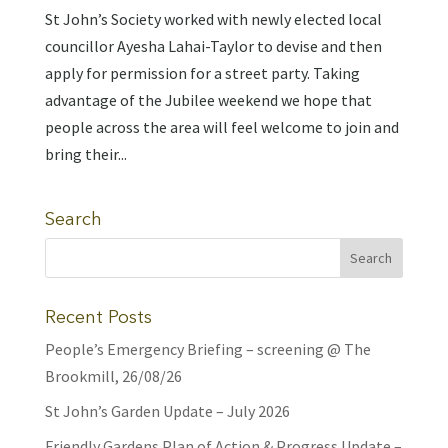
St John’s Society worked with newly elected local
councillor Ayesha Lahai-Taylor to devise and then
apply for permission for a street party. Taking
advantage of the Jubilee weekend we hope that
people across the area will feel welcome to join and
bring their...
Search
Recent Posts
People’s Emergency Briefing – screening @ The
Brookmill, 26/08/26
St John’s Garden Update – July 2026
Friendly Gardens Plan of Action & Progress Update –