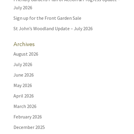
July 2026
Sign up for the Front Garden Sale
St John’s Woodland Update – July 2026
Archives
August 2026
July 2026
June 2026
May 2026
April 2026
March 2026
February 2026
December 2025