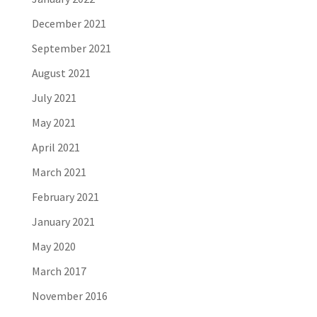
December 2021
September 2021
August 2021
July 2021
May 2021
April 2021
March 2021
February 2021
January 2021
May 2020
March 2017
November 2016