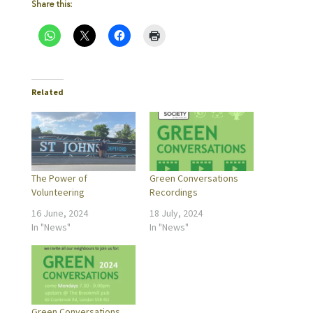
Share this:
Related
The Power of
Green Conversations
Volunteering
Recordings
16 June, 2024
18 July, 2024
In "News"
In "News"
Green Conversations