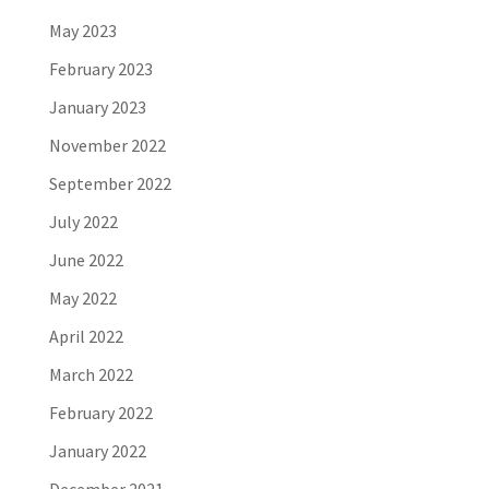
May 2023
February 2023
January 2023
November 2022
September 2022
July 2022
June 2022
May 2022
April 2022
March 2022
February 2022
January 2022