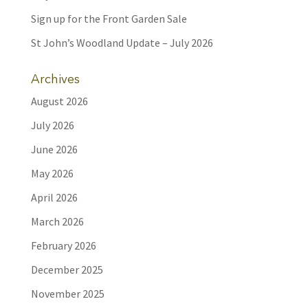
Sign up for the Front Garden Sale
St John’s Woodland Update – July 2026
Archives
August 2026
July 2026
June 2026
May 2026
April 2026
March 2026
February 2026
December 2025
November 2025