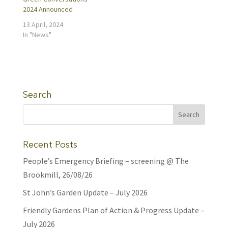
2024 Announced
13 April, 2024
In "News"
Search
Recent Posts
People’s Emergency Briefing – screening @ The
Brookmill, 26/08/26
St John’s Garden Update – July 2026
Friendly Gardens Plan of Action & Progress Update –
July 2026