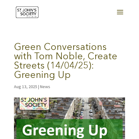
Green Conversations
with Tom Noble, Create
Streets (14/04/25):
Greening Up
Aug 13, 2025
|
News