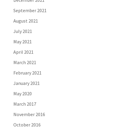
December 2021
September 2021
August 2021
July 2021
May 2021
April 2021
March 2021
February 2021
January 2021
May 2020
March 2017
November 2016
October 2016