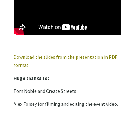
Download the slides from the presentation in PDF
format.
Huge thanks to:
Tom Noble and Create Streets
Alex Forsey for filming and editing the event video.