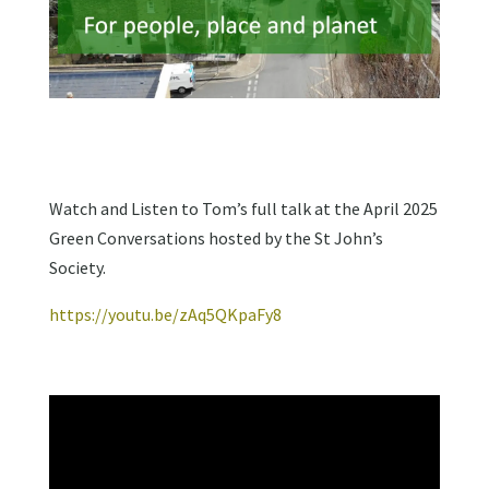
Watch and Listen to Tom’s full talk at the April 2025
Green Conversations hosted by the St John’s
Society.
https://youtu.be/zAq5QKpaFy8