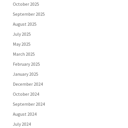
October 2025
September 2025
August 2025
July 2025
May 2025
March 2025
February 2025
January 2025
December 2024
October 2024
September 2024
August 2024
July 2024