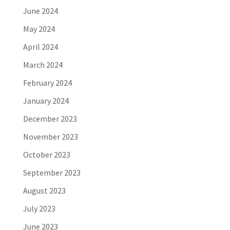
June 2024
May 2024
April 2024
March 2024
February 2024
January 2024
December 2023
November 2023
October 2023
September 2023
August 2023
July 2023
June 2023