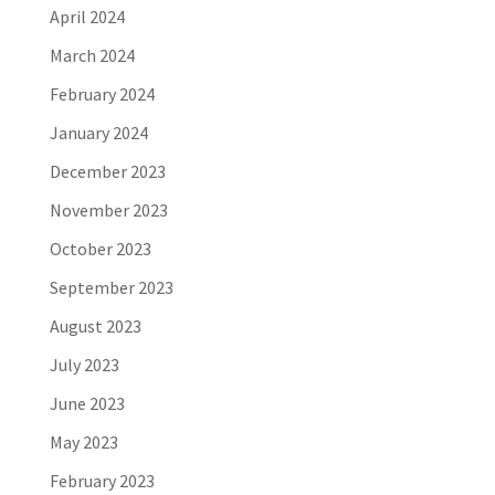
April 2024
March 2024
February 2024
January 2024
December 2023
November 2023
October 2023
September 2023
August 2023
July 2023
June 2023
May 2023
February 2023