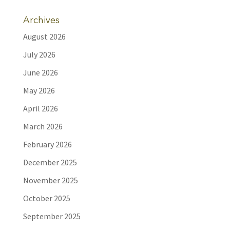
Archives
August 2026
July 2026
June 2026
May 2026
April 2026
March 2026
February 2026
December 2025
November 2025
October 2025
September 2025