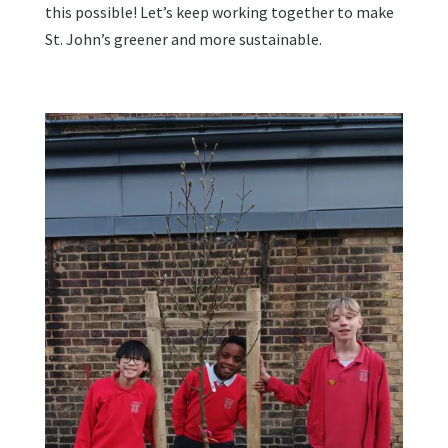
this possible! Let’s keep working together to make
St. John’s greener and more sustainable.