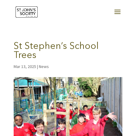
St Stephen’s School
Trees
Mar 13, 2025
|
News