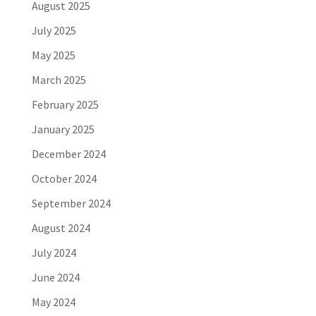
August 2025
July 2025
May 2025
March 2025
February 2025
January 2025
December 2024
October 2024
September 2024
August 2024
July 2024
June 2024
May 2024