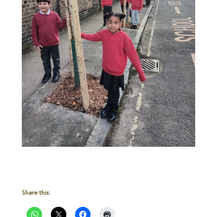
Share this: