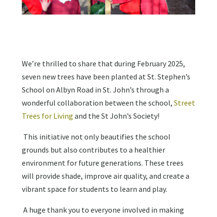
We’re thrilled to share that during February 2025,
seven new trees have been planted at St. Stephen’s
School on Albyn Road in St. John’s through a
wonderful collaboration between the school,
Street
Trees for Living
and the St John’s Society!
This initiative not only beautifies the school
grounds but also contributes to a healthier
environment for future generations. These trees
will provide shade, improve air quality, and create a
vibrant space for students to learn and play.
A huge thank you to everyone involved in making