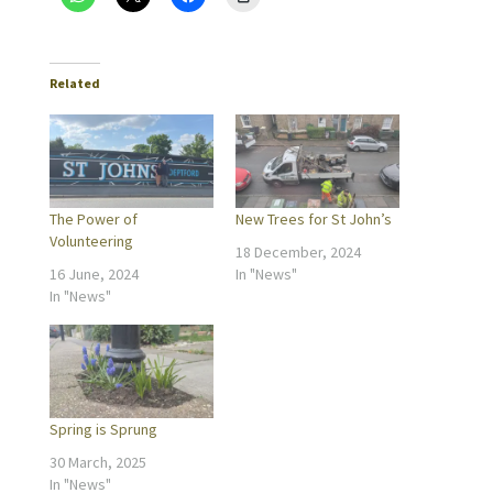
Related
The Power of
New Trees for St John’s
Volunteering
18 December, 2024
16 June, 2024
In "News"
In "News"
Spring is Sprung
30 March, 2025
In "News"