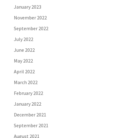
January 2023
November 2022
September 2022
July 2022
June 2022
May 2022
April 2022
March 2022
February 2022
January 2022
December 2021
September 2021
August 2021