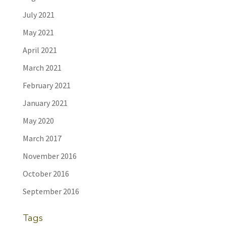
July 2021
May 2021
April 2021
March 2021
February 2021
January 2021
May 2020
March 2017
November 2016
October 2016
September 2016
Tags