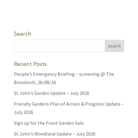
Search
Recent Posts
People’s Emergency Briefing – screening @ The
Brookmill, 26/08/26
St John’s Garden Update – July 2026
Friendly Gardens Plan of Action & Progress Update –
July 2026
Sign up for the Front Garden Sale
St John’s Woodland Update – July 2026