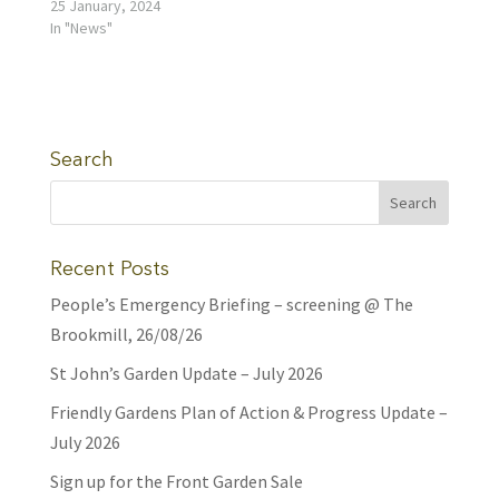
25 January, 2024
In "News"
Search
Recent Posts
People’s Emergency Briefing – screening @ The
Brookmill, 26/08/26
St John’s Garden Update – July 2026
Friendly Gardens Plan of Action & Progress Update –
July 2026
Sign up for the Front Garden Sale