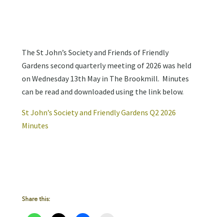
The St John’s Society and Friends of Friendly
Gardens second quarterly meeting of 2026 was held
on Wednesday 13th May in The Brookmill. Minutes
can be read and downloaded using the link below.
St John’s Society and Friendly Gardens Q2 2026
Minutes
Share this: