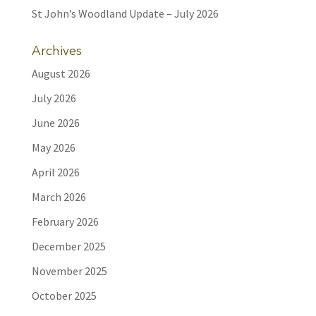
St John’s Woodland Update – July 2026
Archives
August 2026
July 2026
June 2026
May 2026
April 2026
March 2026
February 2026
December 2025
November 2025
October 2025