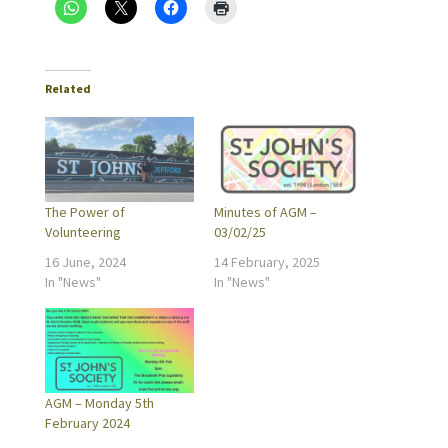
Related
The Power of
Minutes of AGM –
Volunteering
03/02/25
16 June, 2024
14 February, 2025
In "News"
In "News"
AGM – Monday 5th
February 2024