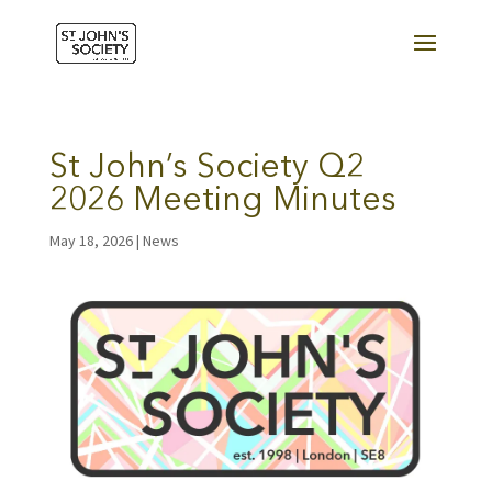
St John’s Society Q2
2026 Meeting Minutes
May 18, 2026
|
News