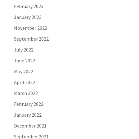
February 2023
January 2023
November 2022
September 2022
July 2022
June 2022
May 2022
April 2022
March 2022
February 2022
January 2022
December 2021
September 2021