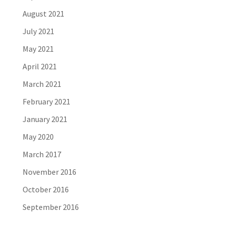
August 2021
July 2021
May 2021
April 2021
March 2021
February 2021
January 2021
May 2020
March 2017
November 2016
October 2016
September 2016