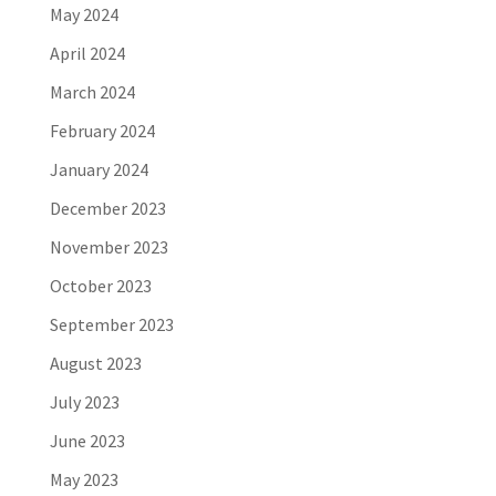
May 2024
April 2024
March 2024
February 2024
January 2024
December 2023
November 2023
October 2023
September 2023
August 2023
July 2023
June 2023
May 2023