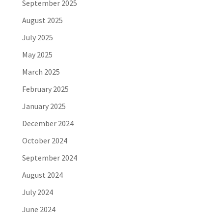
September 2025
August 2025
July 2025
May 2025
March 2025
February 2025
January 2025
December 2024
October 2024
September 2024
August 2024
July 2024
June 2024