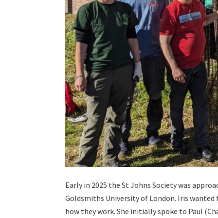
Early in 2025 the St Johns Society was approac
Goldsmiths University of London. Iris wanted
how they work. She initially spoke to Paul (C