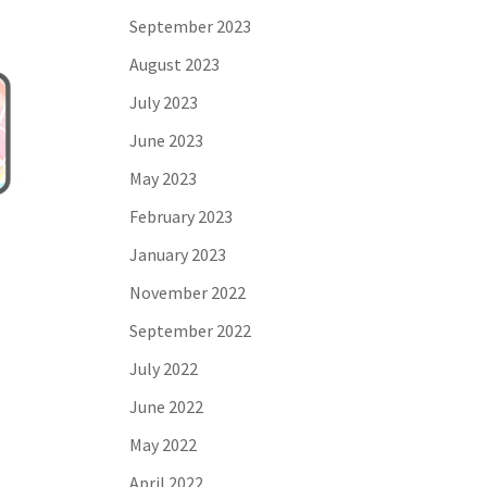
September 2023
August 2023
July 2023
June 2023
May 2023
February 2023
January 2023
November 2022
September 2022
July 2022
June 2022
May 2022
April 2022