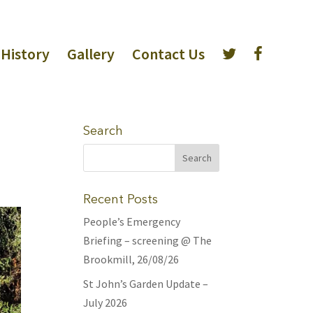
History
Gallery
Contact Us
Search
Recent Posts
People’s Emergency
Briefing – screening @ The
Brookmill, 26/08/26
St John’s Garden Update –
July 2026