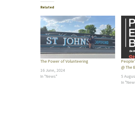
Related
The Power of Volunteering
People’
@ The B
16 June, 2024
In "News"
5 Augus
In "New