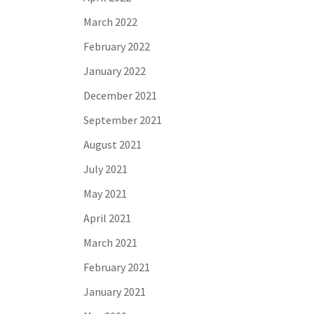
March 2022
February 2022
January 2022
December 2021
September 2021
August 2021
July 2021
May 2021
April 2021
March 2021
February 2021
January 2021