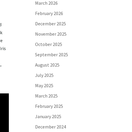
March 2026
February 2026
December 2025
d
rk
November 2025
re
October 2025
ris
September 2025
,
August 2025
July 2025
May 2025
March 2025
February 2025
January 2025
December 2024