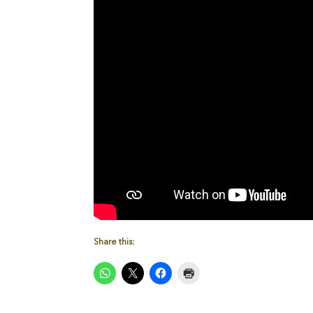
Share this: