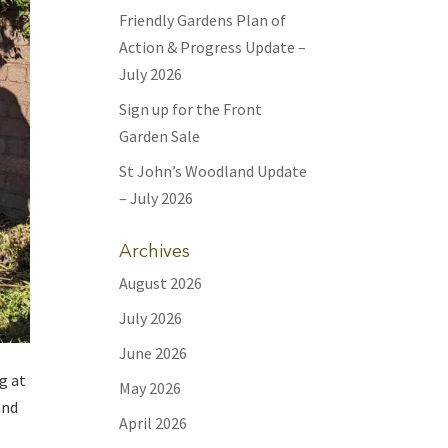
Friendly Gardens Plan of
Action & Progress Update –
July 2026
Sign up for the Front
Garden Sale
St John’s Woodland Update
– July 2026
Archives
August 2026
July 2026
June 2026
g at
May 2026
and
April 2026