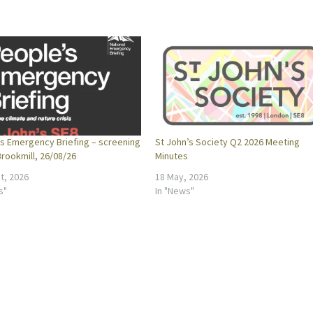
s Emergency Briefing – screening
St John’s Society Q2 2026 Meeting
rookmill, 26/08/26
Minutes
t, 2026
18 May, 2026
s"
In "News"