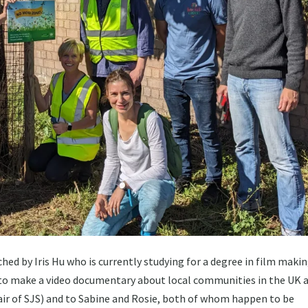
hed by Iris Hu who is currently studying for a degree in film makin
 to make a video documentary about local communities in the UK 
hair of SJS) and to Sabine and Rosie, both of whom happen to be