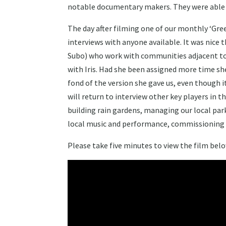
notable documentary makers. They were able to
The day after filming one of our monthly ‘Gre
interviews with anyone available. It was nice 
Subo) who work with communities adjacent to S
with Iris. Had she been assigned more time sh
fond of the version she gave us, even though 
will return to interview other key players in t
building rain gardens, managing our local par
local music and performance, commissioning art
Please take five minutes to view the film belo