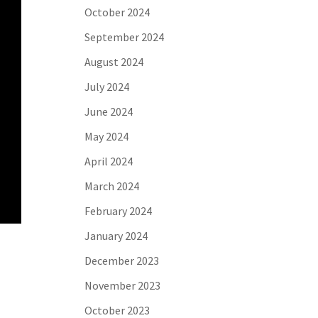
October 2024
September 2024
August 2024
July 2024
June 2024
May 2024
April 2024
March 2024
February 2024
January 2024
December 2023
November 2023
October 2023