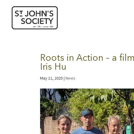
Roots in Action – a fi
Iris Hu
May 11, 2025
|
News