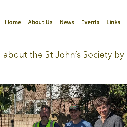
Home
About Us
News
Events
Links
lm about the St John’s Society by