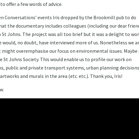
 offer a few words of advice.
en Conversations’ events Iris dropped by the Brookmill pub to do
that the documentary includes colleagues (including our dear frien
t Johns. The project was all too brief but it was a delight to wo
e would, no doubt, have interviewed more of us. Nonetheless we a
it might overemphasise our focus on environmental issues. Maybe I
he St Johns Society. This would enable us to profile our work on
ks, public and private transport systems, urban planning decisions
works and murals in the area (etc. etc.). Thank you, Iris!
w.