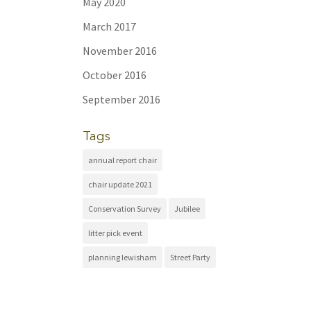
May 2020
March 2017
November 2016
October 2016
September 2016
Tags
annual report chair
chair update 2021
Conservation Survey
Jubilee
litter pick event
planning lewisham
Street Party