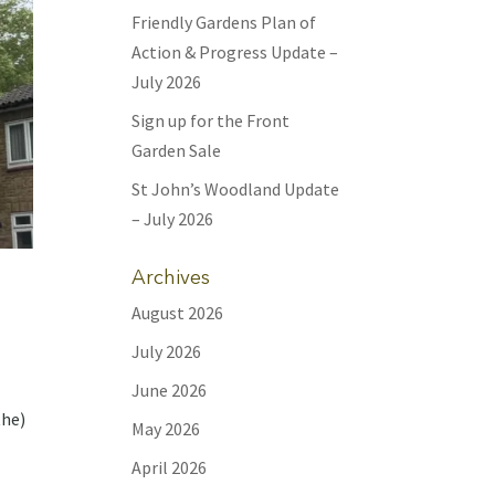
Friendly Gardens Plan of
Action & Progress Update –
July 2026
Sign up for the Front
Garden Sale
St John’s Woodland Update
– July 2026
Archives
August 2026
July 2026
June 2026
the)
May 2026
April 2026