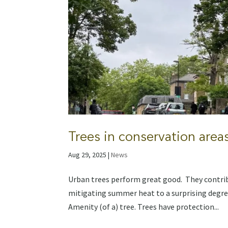
Trees in conservation area
Aug 29, 2025
|
News
Urban trees perform great good. They contribu
mitigating summer heat to a surprising degree
Amenity (of a) tree. Trees have protection...