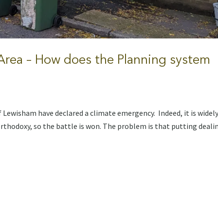
 Area – How does the Planning system
 Lewisham have declared a climate emergency. Indeed, it is widel
rthodoxy, so the battle is won. The problem is that putting deali