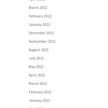
March 2022
February 2022
January 2022
December 2021
September 2021
August 2021
July 2021
May 2021
April 2021
March 2021
February 2021
January 2021