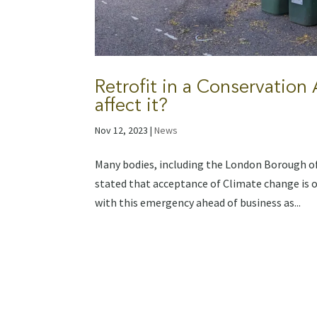
Retrofit in a Conservation
affect it?
Nov 12, 2023
|
News
Many bodies, including the London Borough of
stated that acceptance of Climate change is o
with this emergency ahead of business as...