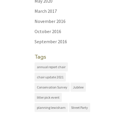
May 2020
March 2017
November 2016
October 2016
September 2016
Tags
annual report chair
chair update 2021
Conservation Survey
Jubilee
litter pick event
planning lewisham
Street Party