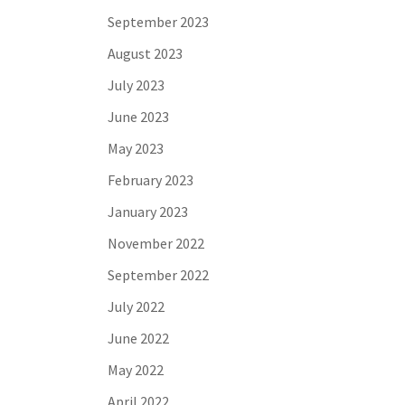
September 2023
August 2023
July 2023
June 2023
May 2023
February 2023
January 2023
November 2022
September 2022
July 2022
June 2022
May 2022
April 2022