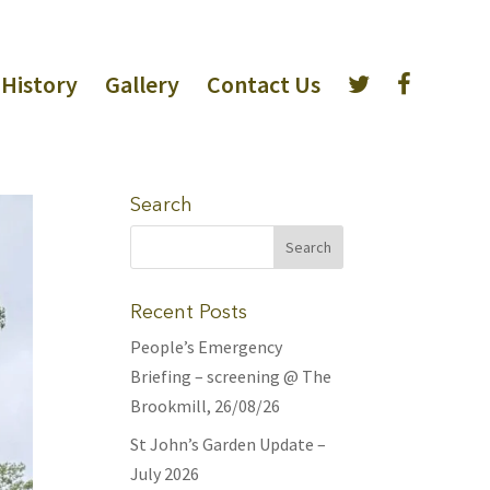
History
Gallery
Contact Us
Search
Recent Posts
People’s Emergency
Briefing – screening @ The
Brookmill, 26/08/26
St John’s Garden Update –
July 2026