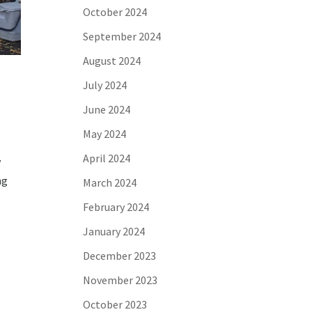
October 2024
September 2024
August 2024
July 2024
June 2024
May 2024
April 2024
y
ng
March 2024
February 2024
January 2024
December 2023
November 2023
October 2023