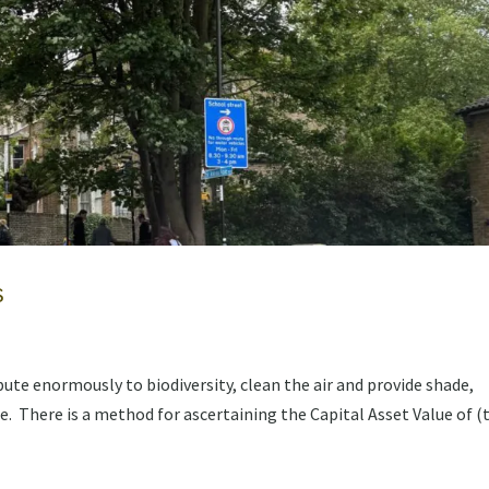
s
te enormously to biodiversity, clean the air and provide shade,
. There is a method for ascertaining the Capital Asset Value of (