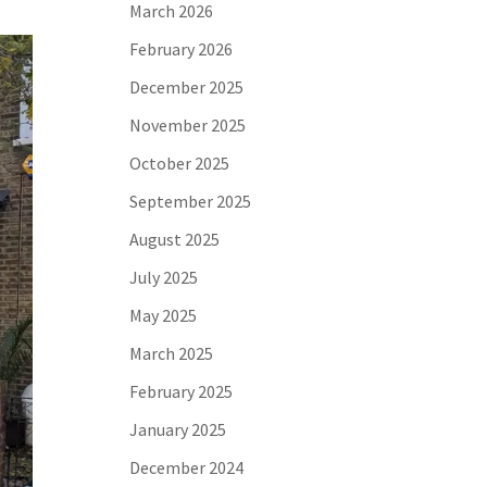
March 2026
February 2026
December 2025
November 2025
October 2025
September 2025
August 2025
July 2025
May 2025
March 2025
February 2025
January 2025
December 2024