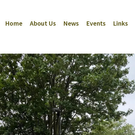
Home
About Us
News
Events
Links