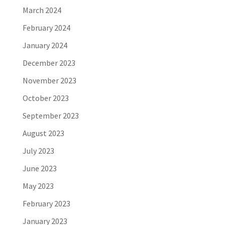
March 2024
February 2024
January 2024
December 2023
November 2023
October 2023
September 2023
August 2023
July 2023
June 2023
May 2023
February 2023
January 2023