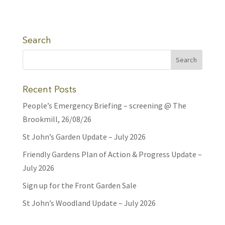
Search
Recent Posts
People’s Emergency Briefing – screening @ The
Brookmill, 26/08/26
St John’s Garden Update – July 2026
Friendly Gardens Plan of Action & Progress Update –
July 2026
Sign up for the Front Garden Sale
St John’s Woodland Update – July 2026