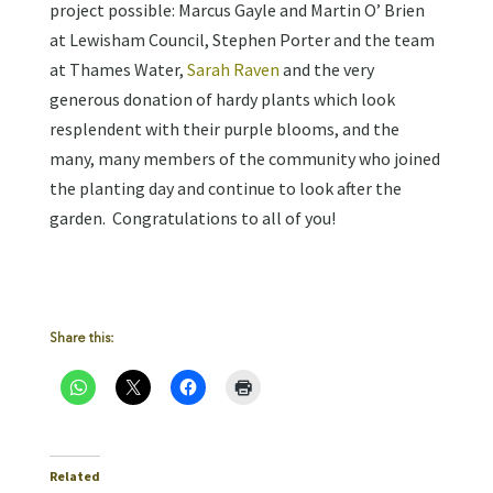
project possible: Marcus Gayle and Martin O’ Brien
at Lewisham Council, Stephen Porter and the team
at Thames Water,
Sarah Raven
and the very
generous donation of hardy plants which look
resplendent with their purple blooms, and the
many, many members of the community who joined
the planting day and continue to look after the
garden. Congratulations to all of you!
Share this:
Related