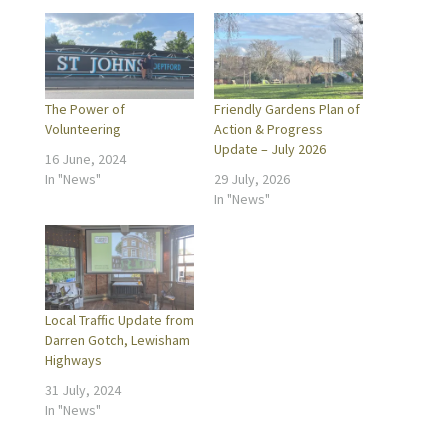
The Power of
Friendly Gardens Plan of
Volunteering
Action & Progress
Update – July 2026
16 June, 2024
In "News"
29 July, 2026
In "News"
Local Traffic Update from
Darren Gotch, Lewisham
Highways
31 July, 2024
In "News"