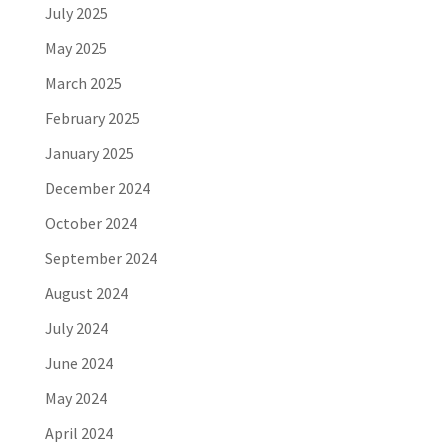
July 2025
May 2025
March 2025
February 2025
January 2025
December 2024
October 2024
September 2024
August 2024
July 2024
June 2024
May 2024
April 2024