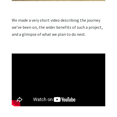
We made a very short video describing the journey
we’ve been on, the wider benefits of such a project,
and a glimpse of what we plan to do next.