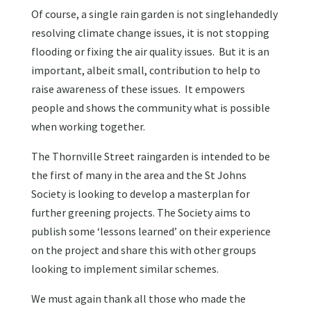
Of course, a single rain garden is not singlehandedly
resolving climate change issues, it is not stopping
flooding or fixing the air quality issues. But it is an
important, albeit small, contribution to help to
raise awareness of these issues. It empowers
people and shows the community what is possible
when working together.
The Thornville Street raingarden is intended to be
the first of many in the area and the St Johns
Society is looking to develop a masterplan for
further greening projects. The Society aims to
publish some ‘lessons learned’ on their experience
on the project and share this with other groups
looking to implement similar schemes.
We must again thank all those who made the