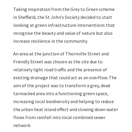
Taking inspiration from the Grey to Green scheme
in Sheffield, the St John’s Society decided to start
looking at green infrastructure interventions that
recognise the beauty and value of nature but also
increase resilience in the community.
An area at the junction of Thornville Street and
Friendly Street was chosen as the site due to
relatively light road traffic and the presence of
existing drainage that could act as an overflow. The
aim of the project was to transform a grey, dead
tarmacked area into a functioning green space,
increasing local biodiversity and helping to reduce
the urban heat island effect and slowing down water
flows from rainfall into local combined sewer
network.