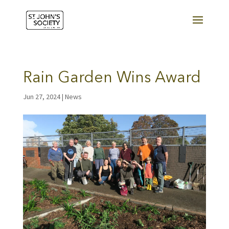
Rain Garden Wins Award
Jun 27, 2024
|
News