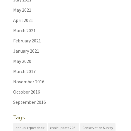
May 2021
April 2021
March 2021
February 2021
January 2021
May 2020
March 2017
November 2016
October 2016
September 2016
Tags
annual report chair
chair update 2021
Conservation Survey