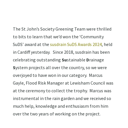
The St John’s Society Greening Team were thrilled
to bits to learn that we’d won the ‘Community
SuDS’ award at the
susdrain SuDS Awards 2024
, held
in Cardiff yesterday. Since 2018, susdrain has been
celebrating outstanding
Su
stainable
D
rainage
S
ystem projects all over the country, so we were
overjoyed to have won in our category. Marcus
Gayle, Flood Risk Manager at Lewisham Council was
at the ceremony to collect the trophy. Marcus was
instrumental in the rain garden and we received so
much help, knowledge and enthusiasm from him
over the two years of working on the project.