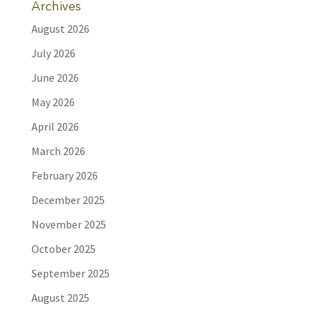
Archives
August 2026
July 2026
June 2026
May 2026
April 2026
March 2026
February 2026
December 2025
November 2025
October 2025
September 2025
August 2025