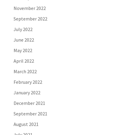
November 2022
September 2022
July 2022
June 2022
May 2022
April 2022
March 2022
February 2022
January 2022
December 2021
September 2021
August 2021
July 2021