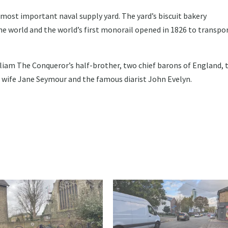
most important naval supply yard. The yard’s biscuit bakery
the world and the world’s first monorail opened in 1826 to transpo
liam The Conqueror’s half-brother, two chief barons of England, 
I’s wife Jane Seymour and the famous diarist John Evelyn.