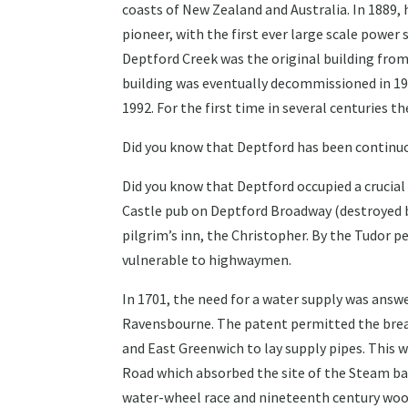
coasts of New Zealand and Australia. In 1889,
pioneer, with the first ever large scale power 
Deptford Creek was the original building fro
building was eventually decommissioned in 195
1992. For the first time in several centuries t
Did you know that Deptford has been continuou
Did you know that Deptford occupied a cruci
Castle pub on Deptford Broadway (destroyed b
pilgrim’s inn, the Christopher. By the Tudor 
vulnerable to highwaymen.
In 1701, the need for a water supply was answ
Ravensbourne. The patent permitted the brea
and East Greenwich to lay supply pipes. This 
Road which absorbed the site of the Steam bak
water-wheel race and nineteenth century wood