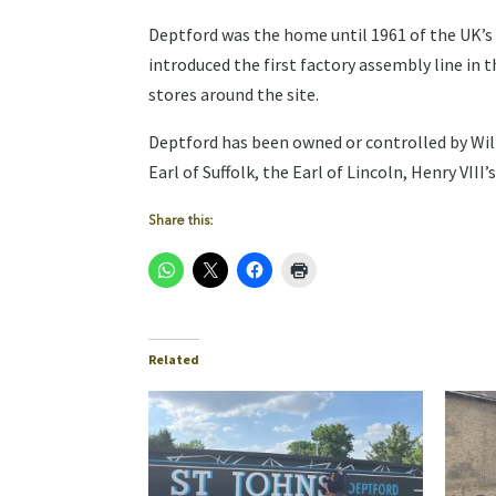
Deptford was the home until 1961 of the UK’s 
introduced the first factory assembly line in 
stores around the site.
Deptford has been owned or controlled by Wil
Earl of Suffolk, the Earl of Lincoln, Henry VII
Share this:
Related