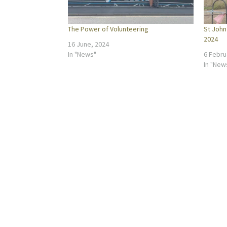
The Power of Volunteering
St John
2024
16 June, 2024
In "News"
6 Febru
In "New