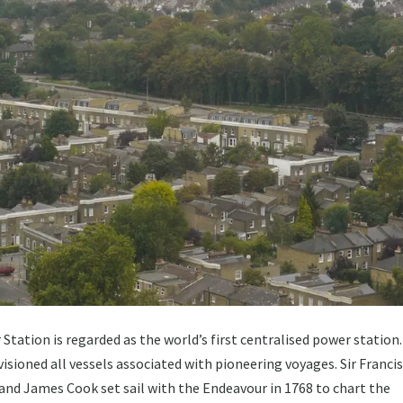
tation is regarded as the world’s first centralised power station
isioned all vessels associated with pioneering voyages. Sir Franci
 and James Cook set sail with the Endeavour in 1768 to chart the