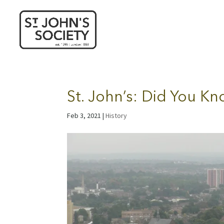
St. John’s: Did You K
Feb 3, 2021
|
History