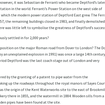
 however, it was Sebastian de Ferranti who became Deptford’s late
station in the world. Ferranti’s Power Station on the west side of
m which the modern power station of Deptford East grew. The Ferr
7, the remaining buildings closed in 1983, and finally demolished
here was little left to symbolise the greatness of Deptford’s succes
sly settled in for 2,000 years?
al position on the major Roman road from Dover to London? The D
y an unexplained explosion in 1991) was once a large 14th centur
period Deptford was the last coach stage out of London and very
ered by the granting of a patent to pipe water from the
king up the roadways throughout the royal manors of Sayes Cour
was the origin of the Kent Waterworks site to the east of Brookmil
ery there in 1855, and the watermill in 1884. Wooden sills from a
en pipes have been found at the site.