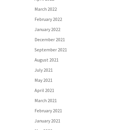
March 2022
February 2022
January 2022
December 2021
September 2021
August 2021
July 2021
May 2021
April 2021
March 2021
February 2021
January 2021