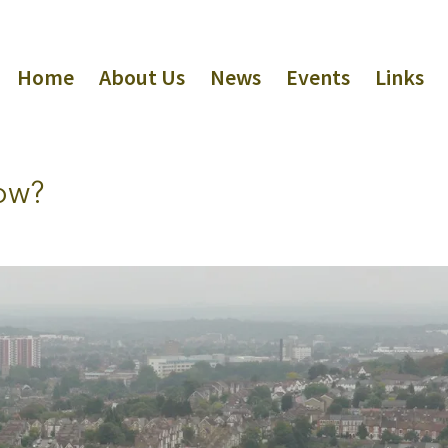
Home
About Us
News
Events
Links
now?