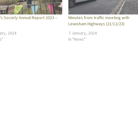
’s Society Annual Report 2023 –
Minutes from traffic meeting with
Lewisham Highways (21/12/23)
ary, 2024
7 January, 2024
s"
In "News"