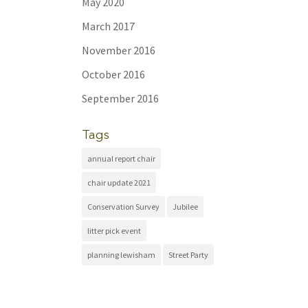
May 2020
March 2017
November 2016
October 2016
September 2016
Tags
annual report chair
chair update 2021
Conservation Survey
Jubilee
litter pick event
planning lewisham
Street Party