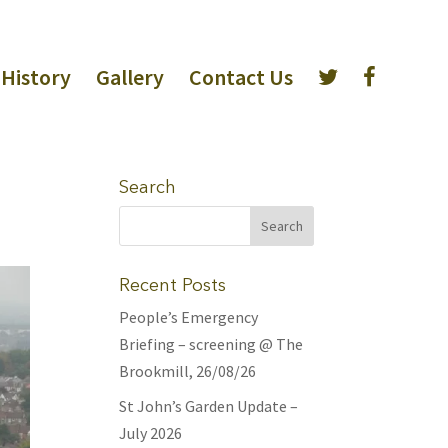
History
Gallery
Contact Us
Search
Recent Posts
People’s Emergency
Briefing – screening @ The
Brookmill, 26/08/26
St John’s Garden Update –
July 2026