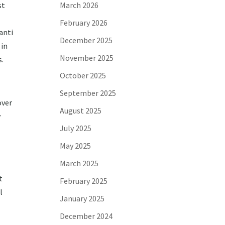
st
March 2026
February 2026
anti
December 2025
 in
November 2025
s.
October 2025
September 2025
over
August 2025
y
July 2025
May 2025
March 2025
t
February 2025
l
January 2025
December 2024