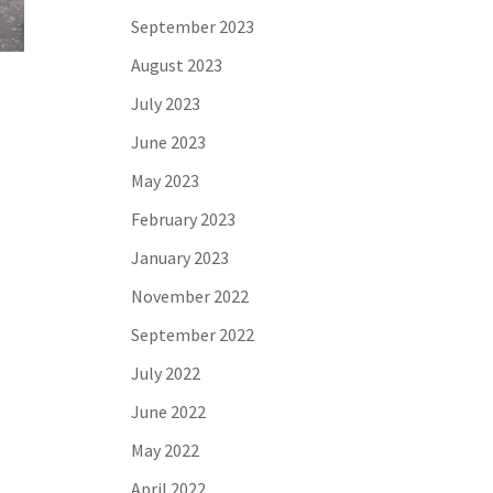
September 2023
August 2023
July 2023
June 2023
May 2023
February 2023
January 2023
November 2022
September 2022
July 2022
June 2022
May 2022
April 2022