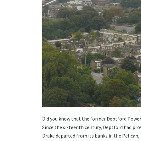
Did you know that the former Deptford Power S
Since the sixteenth century, Deptford had prov
Drake departed from its banks in the Pelican,