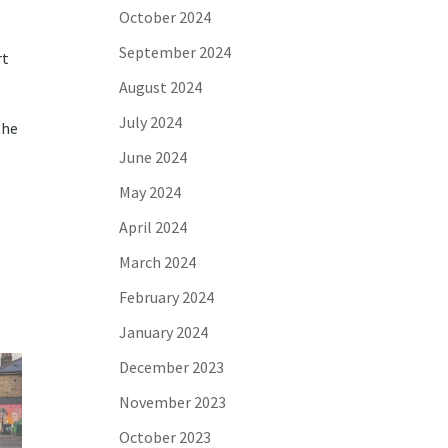
October 2024
September 2024
rt
August 2024
July 2024
the
June 2024
May 2024
April 2024
March 2024
February 2024
January 2024
December 2023
November 2023
October 2023