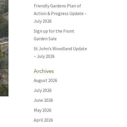
Friendly Gardens Plan of
Action & Progress Update –
July 2026
Sign up for the Front
Garden Sale
St John’s Woodland Update
– July 2026
Archives
August 2026
July 2026
June 2026
.
May 2026
s
April 2026