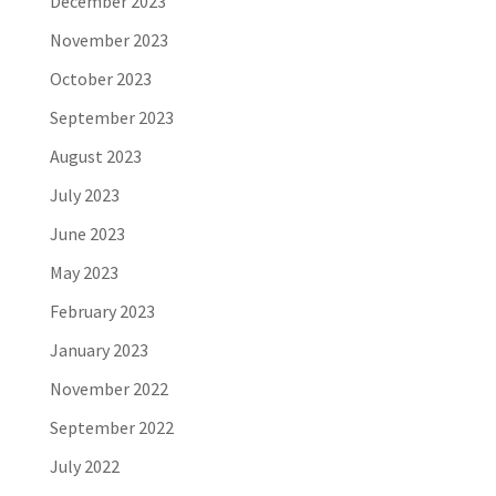
December 2023
November 2023
October 2023
September 2023
August 2023
July 2023
June 2023
May 2023
February 2023
January 2023
November 2022
September 2022
July 2022