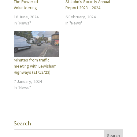
The Power of
St John’s Society Annual
Volunteering
Report 2023 – 2024
16 June, 2024
6 February, 2024
In "News"
In "News"
Minutes from traffic
meeting with Lewisham
Highways (21/12/23)
7 January, 2024
In "News"
Search