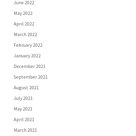
June 2022
May 2022
April 2022
March 2022
February 2022
January 2022
December 2021
September 2021
August 2021
July 2021
May 2021
April 2021
March 2021