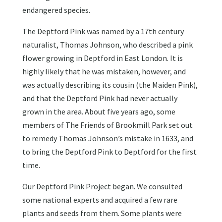
endangered species.
The Deptford Pink was named by a 17th century
naturalist, Thomas Johnson, who described a pink
flower growing in Deptford in East London. It is
highly likely that he was mistaken, however, and
was actually describing its cousin (the Maiden Pink),
and that the Deptford Pink had never actually
grown in the area. About five years ago, some
members of The Friends of Brookmill Park set out
to remedy Thomas Johnson’s mistake in 1633, and
to bring the Deptford Pink to Deptford for the first
time.
Our Deptford Pink Project began. We consulted
some national experts and acquired a few rare
plants and seeds from them. Some plants were