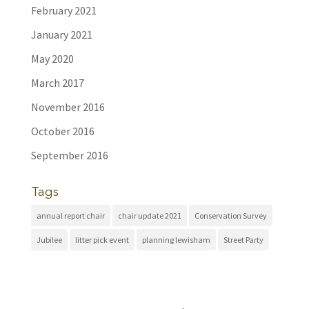
February 2021
January 2021
May 2020
March 2017
November 2016
October 2016
September 2016
Tags
annual report chair
chair update 2021
Conservation Survey
Jubilee
litter pick event
planning lewisham
Street Party