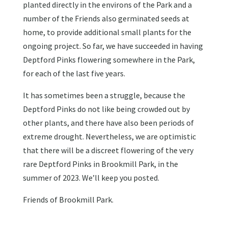
planted directly in the environs of the Park and a
number of the Friends also germinated seeds at
home, to provide additional small plants for the
ongoing project. So far, we have succeeded in having
Deptford Pinks flowering somewhere in the Park,
for each of the last five years.
It has sometimes been a struggle, because the
Deptford Pinks do not like being crowded out by
other plants, and there have also been periods of
extreme drought. Nevertheless, we are optimistic
that there will be a discreet flowering of the very
rare Deptford Pinks in Brookmill Park, in the
summer of 2023. We’ll keep you posted.
Friends of Brookmill Park.