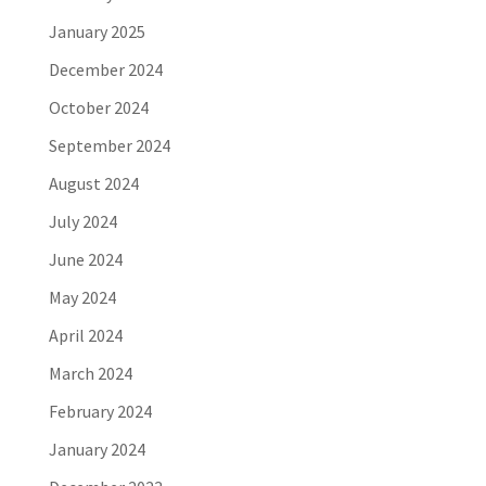
January 2025
December 2024
October 2024
September 2024
August 2024
July 2024
June 2024
May 2024
April 2024
March 2024
February 2024
January 2024