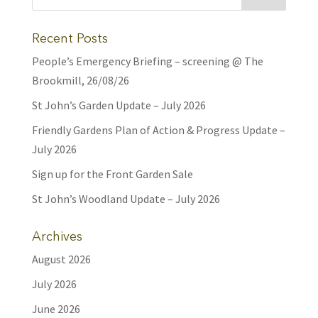
Recent Posts
People’s Emergency Briefing – screening @ The
Brookmill, 26/08/26
St John’s Garden Update – July 2026
Friendly Gardens Plan of Action & Progress Update –
July 2026
Sign up for the Front Garden Sale
St John’s Woodland Update – July 2026
Archives
August 2026
July 2026
June 2026