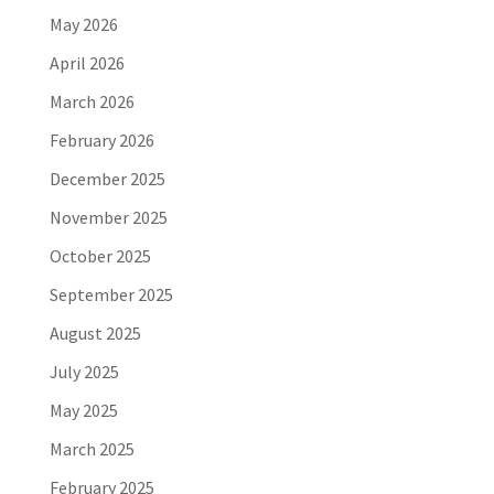
May 2026
April 2026
March 2026
February 2026
December 2025
November 2025
October 2025
September 2025
August 2025
July 2025
May 2025
March 2025
February 2025