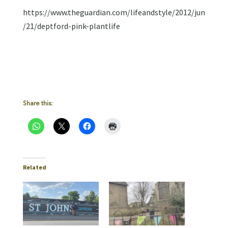
https://www.theguardian.com/lifeandstyle/2012/jun
/21/deptford-pink-plantlife
Share this:
Related