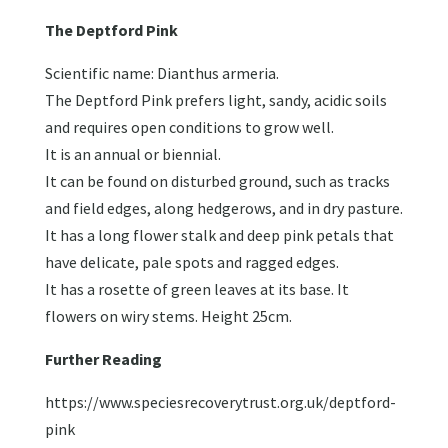
The Deptford Pink
Scientific name: Dianthus armeria.
The Deptford Pink prefers light, sandy, acidic soils
and requires open conditions to grow well.
It is an annual or biennial.
It can be found on disturbed ground, such as tracks
and field edges, along hedgerows, and in dry pasture.
It has a long flower stalk and deep pink petals that
have delicate, pale spots and ragged edges.
It has a rosette of green leaves at its base. It
flowers on wiry stems. Height 25cm.
Further Reading
https://www.speciesrecoverytrust.org.uk/deptford-
pink