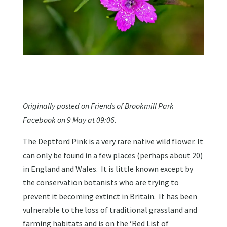
Originally posted on Friends of Brookmill Park
Facebook on 9 May at 09:06.
The Deptford Pink is a very rare native wild flower. It
can only be found in a few places (perhaps about 20)
in England and Wales. It is little known except by
the conservation botanists who are trying to
prevent it becoming extinct in Britain. It has been
vulnerable to the loss of traditional grassland and
farming habitats and is on the ‘Red List of