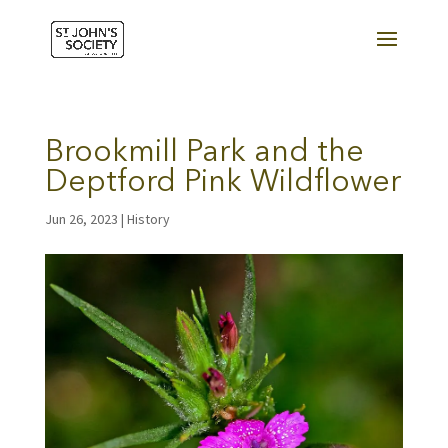
Brookmill Park and the
Deptford Pink Wildflower
Jun 26, 2023
|
History