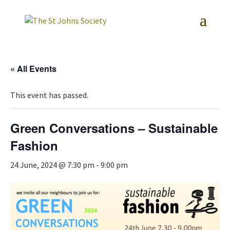
« All Events
This event has passed.
Green Conversations – Sustainable
Fashion
24 June, 2024 @ 7:30 pm
-
9:00 pm