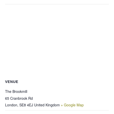
VENUE
The Brookmill
65 Cranbrook Rd
London
,
SE8 4EJ
United Kingdom
+ Google Map