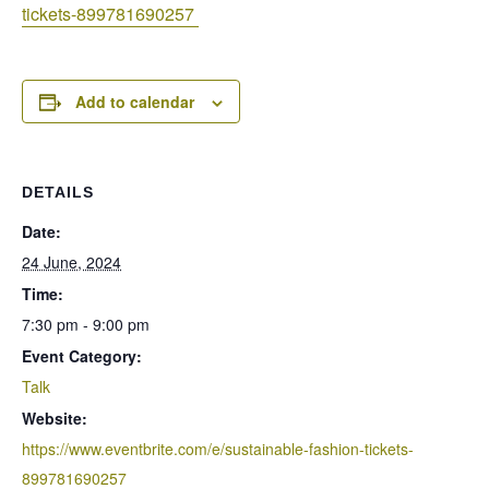
tickets-899781690257
Add to calendar
DETAILS
Date:
24 June, 2024
Time:
7:30 pm - 9:00 pm
Event Category:
Talk
Website:
https://www.eventbrite.com/e/sustainable-fashion-tickets-
899781690257