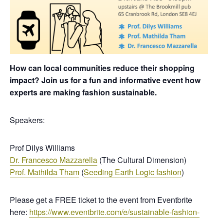
How can local communities reduce their shopping
impact? Join us for a fun and informative event how
experts are making fashion sustainable.
Speakers:
Prof Dilys Williams
Dr. Francesco Mazzarella
(The Cultural Dimension)
Prof. Mathilda Tham
(
Seeding Earth Logic fashion
)
Please get a FREE ticket to the event from Eventbrite
here:
https://www.eventbrite.com/e/sustainable-fashion-